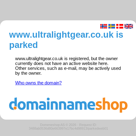
www.ultralightgear.co.uk is
parked
www.ultralightgear.co.uk is registered, but the owner
currently does not have an active website here.
Other services, such as e-mail, may be actively used
by the owner.
Who owns the domain?
Domeneshop AS © 2026
·
Request ID:
3488ab0536d80e663997e17bc4d98913/parkedweb01